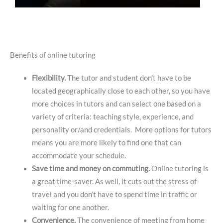
Benefits of online tutoring
Flexibility.
The tutor and student don’t have to be
located geographically close to each other, so you have
more choices in tutors and can select one based on a
variety of criteria: teaching style, experience, and
personality or/and credentials. More options for tutors
means you are more likely to find one that can
accommodate your schedule.
Save time and money on commuting.
Online tutoring is
a great time-saver. As well, it cuts out the stress of
travel and you don’t have to spend time in traffic or
waiting for one another.
Convenience.
The convenience of meeting from home