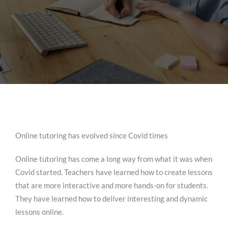
Online tutoring has evolved since Covid times
Online tutoring has come a long way from what it was when
Covid started. Teachers have learned how to create lessons
that are more interactive and more hands-on for students.
They have learned how to deliver interesting and dynamic
lessons online.