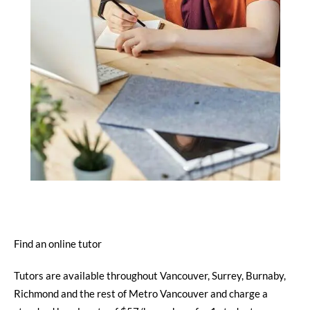
Find an online tutor
Tutors are available throughout Vancouver, Surrey, Burnaby,
Richmond and the rest of Metro Vancouver and charge a