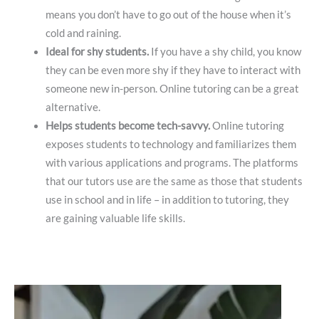
means you don’t have to go out of the house when it’s
cold and raining.
Ideal for shy students.
If you have a shy child, you know
they can be even more shy if they have to interact with
someone new in-person. Online tutoring can be a great
alternative.
Helps students become tech-savvy.
Online tutoring
exposes students to technology and familiarizes them
with various applications and programs. The platforms
that our tutors use are the same as those that students
use in school and in life – in addition to tutoring, they
are gaining valuable life skills.