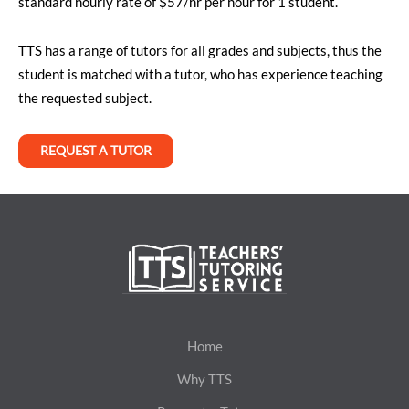
standard hourly rate of $57/hr per hour for 1 student.
TTS has a range of tutors for all grades and subjects, thus the
student is matched with a tutor, who has experience teaching
the requested subject.
REQUEST A TUTOR
Home
Why TTS