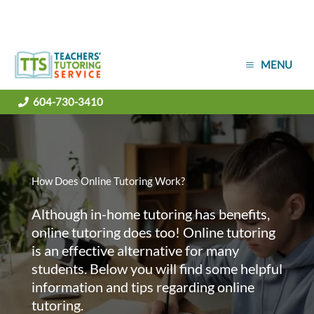
Skip
MENU
to
content
604-730-3410
How Does Online Tutoring Work?
Although in-home tutoring has benefits,
online tutoring does too! Online tutoring
is an effective alternative for many
students. Below you will find some helpful
information and tips regarding online
tutoring.