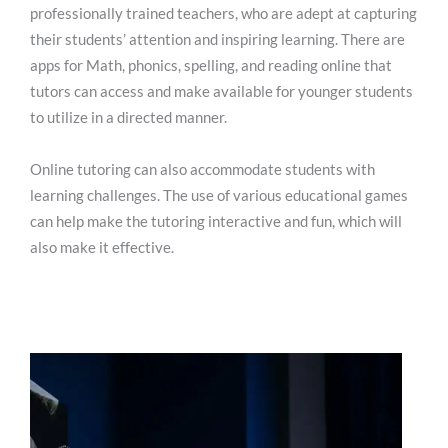
professionally trained teachers, who are adept at capturing
their students’ attention and inspiring learning. There are
apps for Math, phonics, spelling, and reading online that
tutors can access and make available for younger students
to utilize in a directed manner.
Online tutoring can also accommodate students with
learning challenges. The use of various educational games
can help make the tutoring interactive and fun, which will
also make it effective.