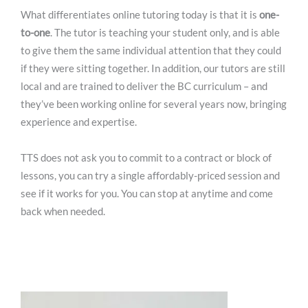
What differentiates online tutoring today is that it is
one-
to-one
. The tutor is teaching your student only, and is able
to give them the same individual attention that they could
if they were sitting together. In addition, our tutors are still
local and are trained to deliver the BC curriculum – and
they’ve been working online for several years now, bringing
experience and expertise.
TTS does not ask you to commit to a contract or block of
lessons, you can try a single affordably-priced session and
see if it works for you. You can stop at anytime and come
back when needed.