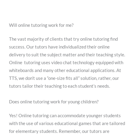
Will online tutoring work for me?
The vast majority of clients that try online tutoring find
success. Our tutors have individualized their online
delivery to suit the subject matter and their teaching style.
Online tutoring uses video chat technology equipped with
whiteboards and many other educational applications. At
TTS, we don’t use a “one-size fits all” solution, rather, our
tutors tailor their teaching to each student’s needs.
Does online tutoring work for young children?
Yes! Online tutoring can accommodate younger students
with the use of various educational games that are tailored
for elementary students. Remember, our tutors are