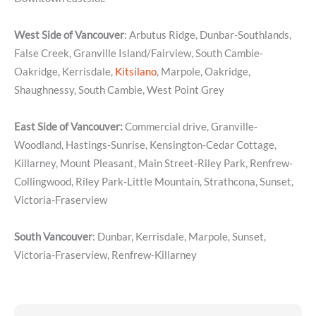
West Side of Vancouver
: Arbutus Ridge, Dunbar-Southlands,
False Creek, Granville Island/Fairview, South Cambie-
Oakridge, Kerrisdale,
Kitsilano
, Marpole, Oakridge,
Shaughnessy, South Cambie, West Point Grey
East Side of Vancouver:
Commercial drive, Granville-
Woodland, Hastings-Sunrise, Kensington-Cedar Cottage,
Killarney, Mount Pleasant, Main Street-Riley Park, Renfrew-
Collingwood, Riley Park-Little Mountain, Strathcona, Sunset,
Victoria-Fraserview
South Vancouver
: Dunbar, Kerrisdale, Marpole, Sunset,
Victoria-Fraserview, Renfrew-Killarney