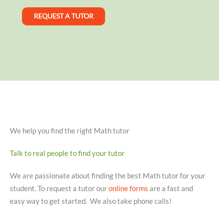
REQUEST A TUTOR
We help you find the right Math tutor
Talk to real people to find your tutor
We are passionate about finding the best Math tutor for your
student. To request a tutor our
online forms
are a fast and
easy way to get started. We also take phone calls!