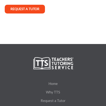
REQUEST A TUTOR
Home
Why TTS
Request a Tutor