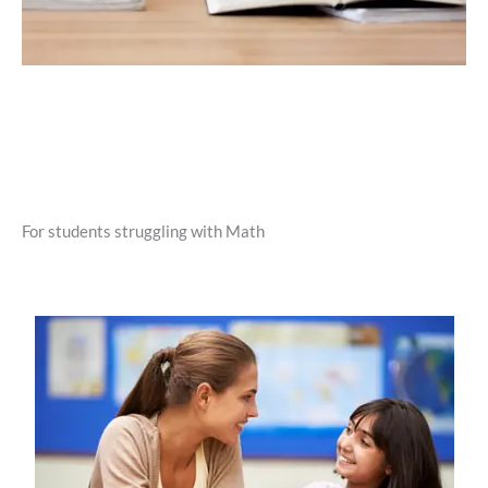
For students struggling with Math