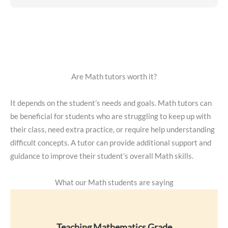
Are Math tutors worth it?
It depends on the student’s needs and goals. Math tutors can
be beneficial for students who are struggling to keep up with
their class, need extra practice, or require help understanding
difficult concepts. A tutor can provide additional support and
guidance to improve their student’s overall Math skills.
What our Math students are saying
Teaching Mathematics Grade