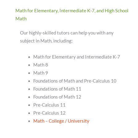
Math for Elementary, Intermediate K-7, and High School
Math
Our highly-skilled tutors can help you with any
subject in Math, including:
Math for Elementary and Intermediate K-7
Math 8
Math 9
Foundations of Math and Pre-Calculus 10
Foundations of Math 11
Foundations of Math 12
Pre-Calculus 11
Pre-Calculus 12
Math – College / University