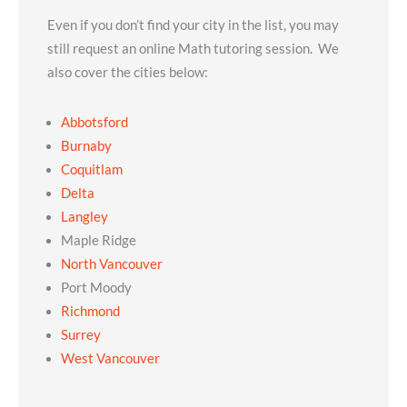
Even if you don’t find your city in the list, you may
still request an online Math tutoring session. We
also cover the cities below:
Abbotsford
Burnaby
Coquitlam
Delta
Langley
Maple Ridge
North Vancouver
Port Moody
Richmond
Surrey
West Vancouver