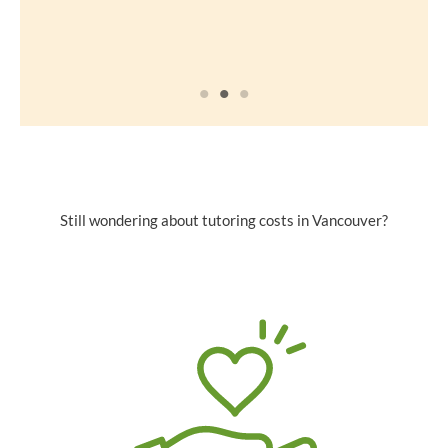
Still wondering about tutoring costs in Vancouver?