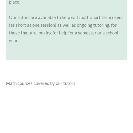
place.
Our tutors are available to help with both short term needs
(as short as one session) as well as ongoing tutoring, for
those that are looking for help for a semester or a school
year.
Math courses covered by our tutors