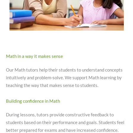
Math in a way it makes sense
Our Math tutors help their students to understand concepts
intuitively and problem-solve. We support Math learning by
teaching the way that makes sense to students.
Building confidence in Math
During lessons, tutors provide constructive feedback to
students based on their performance and goals. Students feel
better prepared for exams and have increased confidence.