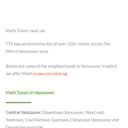
Math Tutors near me
TTS has an extensive list of over 150+ tutors across the
Metro Vancouver area.
Below are some of the neighborhoods in Vancouver in which
we offer Math
in-person tutoring.
Math Tutors in Vancouver
Central Vancouver:
Downtown Vancouver, West end,
Yaletown, Coal Harbour, Gastown, Chinatown Vancouver and
Downtown eastside