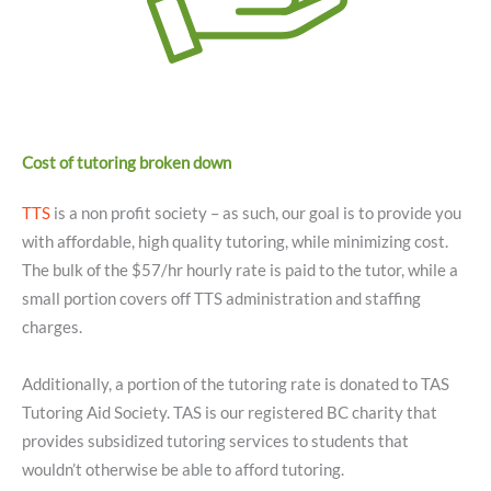
Cost of tutoring broken down
TTS
is a non profit society – as such, our goal is to provide you
with affordable, high quality tutoring, while minimizing cost.
The bulk of the $57/hr hourly rate is paid to the tutor, while a
small portion covers off TTS administration and staffing
charges.
Additionally, a portion of the tutoring rate is donated to TAS
Tutoring Aid Society. TAS is our registered BC charity that
provides subsidized tutoring services to students that
wouldn’t otherwise be able to afford tutoring.