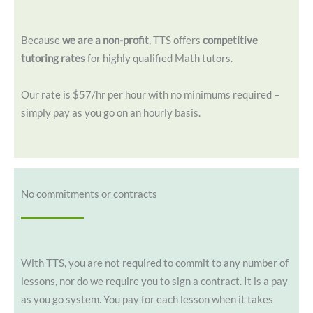
Because
we are a non-profit
, TTS offers
competitive
tutoring rates
for highly qualified Math tutors.
Our rate is $57/hr per hour with no minimums required –
simply pay as you go on an hourly basis.
No commitments or contracts
With TTS, you are not required to commit to any number of
lessons, nor do we require you to sign a contract. It is a pay
as you go system. You pay for each lesson when it takes