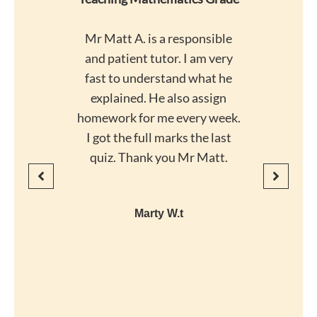
Mr Matt A. is a responsible
and patient tutor. I am very
fast to understand what he
explained. He also assign
homework for me every week.
I got the full marks the last
quiz. Thank you Mr Matt.
Marty W.t