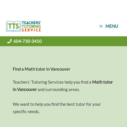
Skip
MENU
to
content
604-730-3410
Find a Math tutor in Vancouver
Teachers’ Tutoring Services help you find a
Math tutor
in Vancouver
and surrounding areas.
We want to help you find the best tutor for your
specific needs.