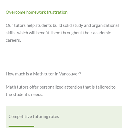
Overcome homework frustration
Our tutors help students build solid study and organizational
skills, which will benefit them throughout their academic
careers.
How much is a Math tutor in Vancouver?
Math tutors offer personalized attention that is tailored to
the student’s needs.
Competitive tutoring rates