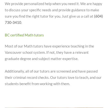
We provide personalized help when you need it. We are happy
to discuss your specific needs and provide guidance to make
sure you find the right tutor for you. Just give us a call at
(604)
730-3410
.
BC certified Math tutors
Most of our Math tutors have experience teaching in the
Vancouver school system. If not, they have a relevant
graduate degree and subject matter expertise.
Additionally, all of our tutors are screened and have passed
their criminal record checks. Our tutors love to teach, and our
students benefit from working with them.