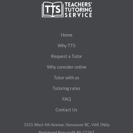
Home
Why TTS
Request a Tutor
Why consider online
Tutor with us
Tutoring rates
FAQ
Contact Us
3325 West 4th Avenue, Vancouver BC, V6R 1N6p
Registered Non-profit #S-22347