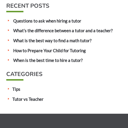
a
RECENT POSTS
r
c
Questions to ask when hiring a tutor
h
What’s the difference between a tutor and a teacher?
f
What is the best way to find a math tutor?
o
How to Prepare Your Child for Tutoring
r
:
When is the best time to hire a tutor?
CATEGORIES
Tips
Tutor vs Teacher