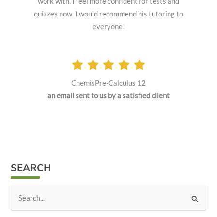
work with. I feel more confident for tests and
quizzes now. I would recommend his tutoring to
everyone!
ChemisPre-Calculus 12
an email sent to us by a satisfied client
SEARCH
S
e