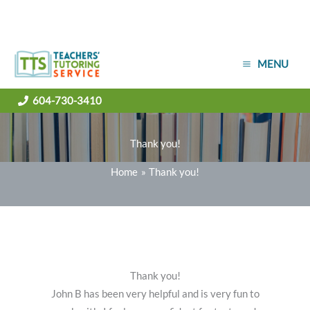
Skip
MENU
to
content
604-730-3410
Thank you!
Home
Thank you!
Thank you!
John B has been very helpful and is very fun to