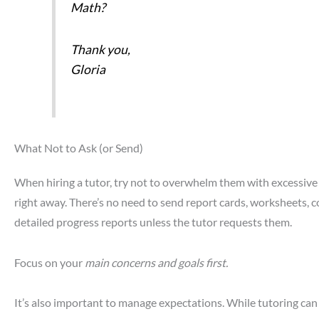
Math?
Thank you,
Gloria
What Not to Ask (or Send)
When hiring a tutor, try not to overwhelm them with excessive
right away. There’s no need to send report cards, worksheets, co
detailed progress reports unless the tutor requests them.
Focus on your
main concerns and goals first.
It’s also important to manage expectations. While tutoring can 