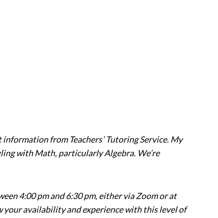
t information from Teachers’ Tutoring Service. My
ggling with Math, particularly Algebra. We’re
ween 4:00 pm and 6:30 pm, either via Zoom or at
 your availability and experience with this level of