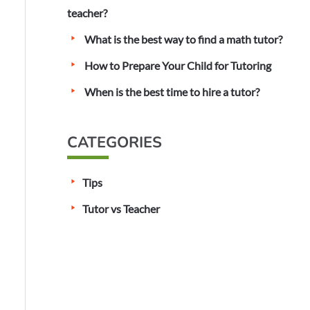
o
teacher?
r
What is the best way to find a math tutor?
:
How to Prepare Your Child for Tutoring
When is the best time to hire a tutor?
CATEGORIES
Tips
Tutor vs Teacher