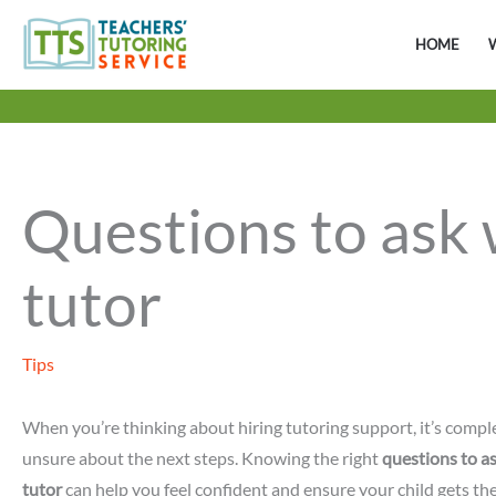
Skip
to
HOME
content
Questions to ask 
tutor
Tips
When you’re thinking about hiring tutoring support, it’s comple
unsure about the next steps. Knowing the right
questions to a
tutor
can help you feel confident and ensure your child gets th