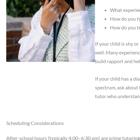
What experien
How do you ty
How do you tr
If your child is shy 
well. Many experience
build rapport and hel
If your child has a d
spectrum, ask about t
tutor who understands
Scheduling Considerations
After-school hours (typically 4:00–6:30 pm) are prime tutoring 