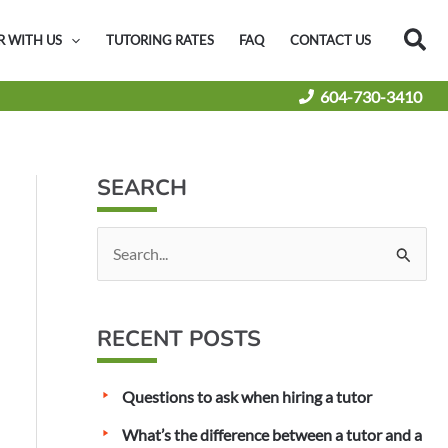
Sea
R WITH US
TUTORING RATES
FAQ
CONTACT US
604-730-3410
SEARCH
S
e
a
RECENT POSTS
r
c
Questions to ask when hiring a tutor
h
f
What’s the difference between a tutor and a