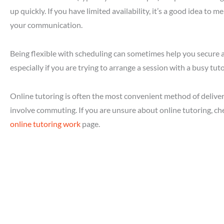
up quickly. If you have limited availability, it’s a good idea to m
your communication.
Being flexible with scheduling can sometimes help you secure a
especially if you are trying to arrange a session with a busy tuto
Online tutoring is often the most convenient method of delivery
involve commuting. If you are unsure about online tutoring, c
online tutoring work
page.