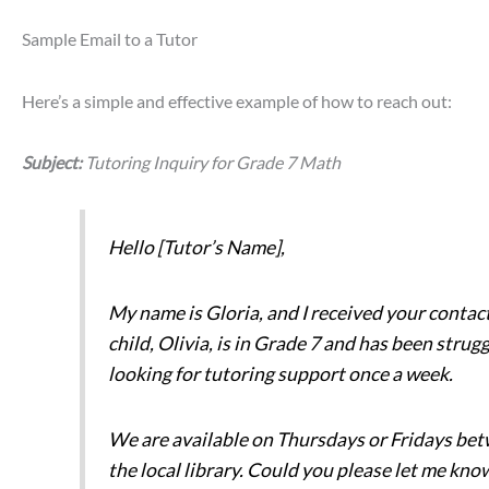
Sample Email to a Tutor
Here’s a simple and effective example of how to reach out:
Subject:
Tutoring Inquiry for Grade 7 Math
Hello [Tutor’s Name],
My name is Gloria, and I received your contac
child, Olivia, is in Grade 7 and has been stru
looking for tutoring support once a week.
We are available on Thursdays or Fridays bet
the local library. Could you please let me know