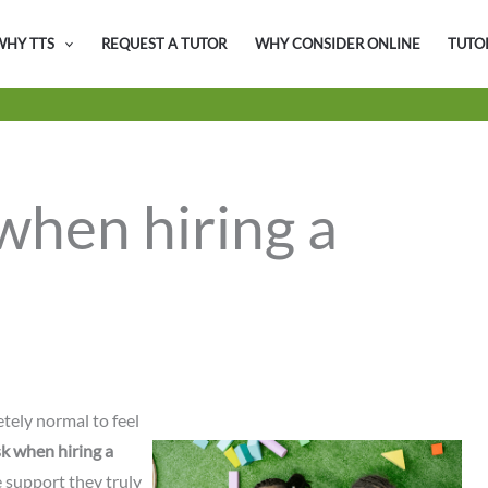
WHY TTS
REQUEST A TUTOR
WHY CONSIDER ONLINE
TUTO
when hiring a
tely normal to feel
sk when hiring a
e support they truly