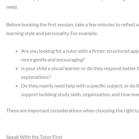
need.
Before booking the first session, take a few minutes to reflect o
learning style and personality. For example:
Are you looking for a tutor with a firmer, structured a
more gentle and encouraging?
Is your child a visual learner, or do they respond better t
explanations?
Do they mainly need help with a specific subject, or do 
support building study skills, organization, and time 
These are important considerations when choosing the right tut
Speak With the Tutor First