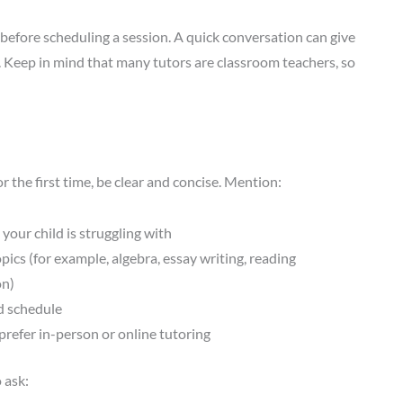
) before scheduling a session. A quick conversation can give
. Keep in mind that many tutors are classroom teachers, so
 the first time, be clear and concise. Mention:
 your child is struggling with
opics (for example, algebra, essay writing, reading
n)
d schedule
refer in-person or online tutoring
 ask: