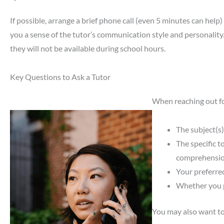
If possible, arrange a brief phone call (even 5 minutes can help
you a sense of the tutor’s communication style and personality
they will not be available during school hours.
Key Questions to Ask a Tutor
When reaching out for
The subject(s)
The specific t
comprehensio
Your preferre
Whether you p
You may also want to