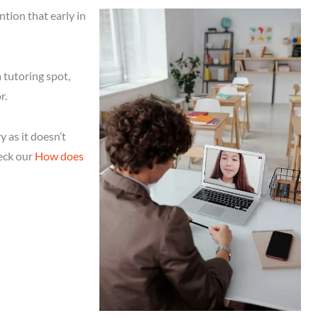
ention that early in
 tutoring spot,
r.
 as it doesn’t
heck our
How does