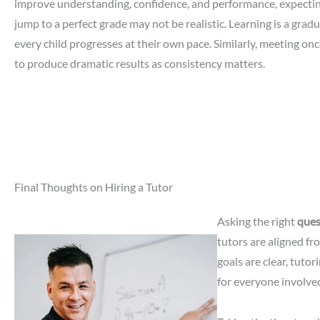
improve understanding, confidence, and performance, expecti
jump to a perfect grade may not be realistic. Learning is a grad
every child progresses at their own pace. Similarly, meeting onc
to produce dramatic results as consistency matters.
Final Thoughts on Hiring a Tutor
Asking the right
ques
tutors are aligned f
goals are clear, tutor
for everyone involve