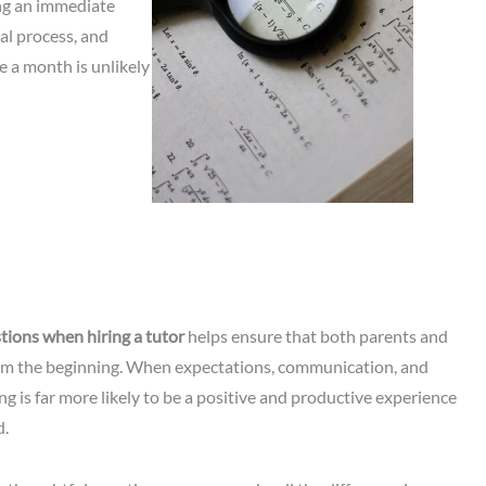
ng an immediate
ual process, and
e a month is unlikely
tions when hiring a tutor
helps ensure that both parents and
rom the beginning. When expectations, communication, and
ing is far more likely to be a positive and productive experience
d.