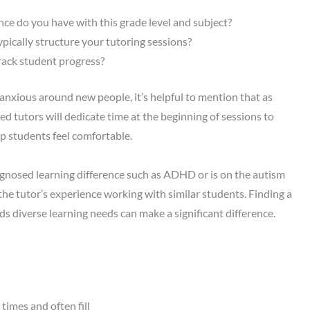
ce do you have with this grade level and subject?
pically structure your tutoring sessions?
ack student progress?
or anxious around new people, it’s helpful to mention that as
d tutors will dedicate time at the beginning of sessions to
p students feel comfortable.
iagnosed learning difference such as ADHD or is on the autism
he tutor’s experience working with similar students. Finding a
 diverse learning needs can make a significant difference.
times and often fill