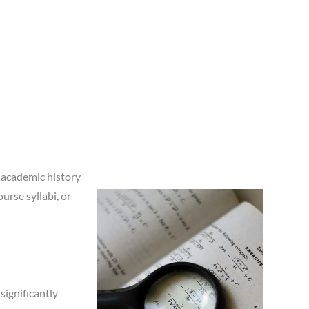
 academic history
urse syllabi, or
significantly