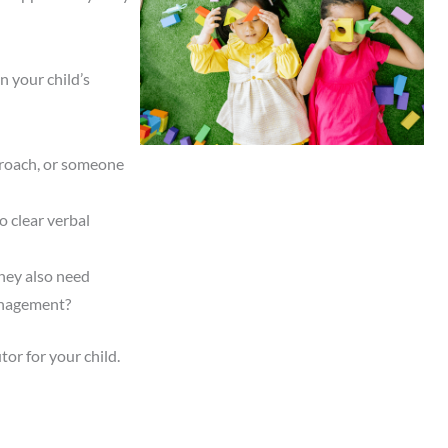
n your child’s
pproach, or someone
o clear verbal
they also need
management?
or for your child.