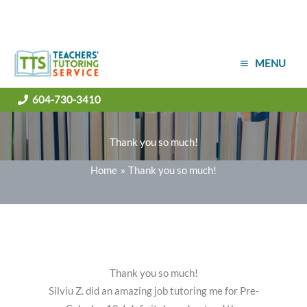
Skip
MENU
to
content
604-730-3410
Thank you so much!
Home
Thank you so much!
Thank you so much!
Silviu Z. did an amazing job tutoring me for Pre-