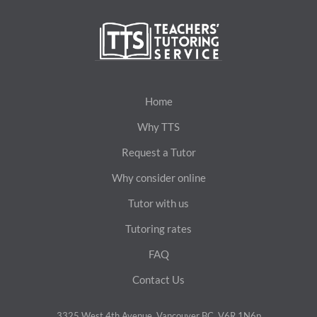
Home
Why TTS
Request a Tutor
Why consider online
Tutor with us
Tutoring rates
FAQ
Contact Us
3325 West 4th Avenue, Vancouver BC, V6R 1N6p