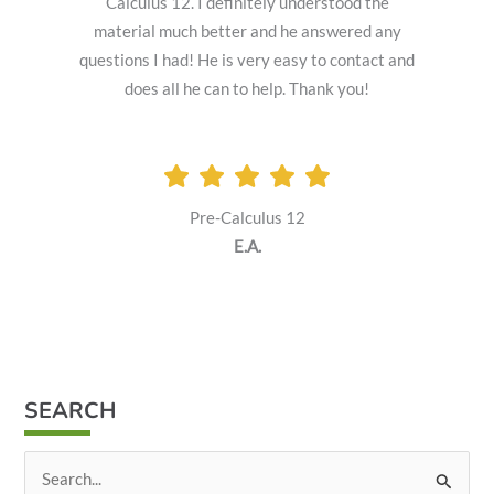
Calculus 12. I definitely understood the
material much better and he answered any
questions I had! He is very easy to contact and
does all he can to help. Thank you!
Pre-Calculus 12
E.A.
SEARCH
S