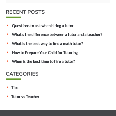
e
a
RECENT POSTS
r
c
Questions to ask when hiring a tutor
h
What’s the difference between a tutor and a teacher?
f
What is the best way to find a math tutor?
o
How to Prepare Your Child for Tutoring
r
:
When is the best time to hire a tutor?
CATEGORIES
Tips
Tutor vs Teacher