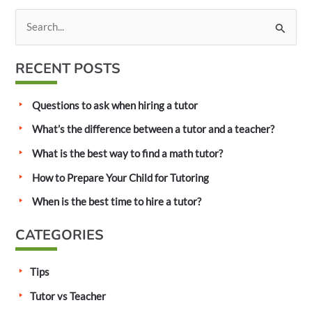
S
e
a
RECENT POSTS
r
c
Questions to ask when hiring a tutor
h
What’s the difference between a tutor and a teacher?
f
What is the best way to find a math tutor?
o
How to Prepare Your Child for Tutoring
r
:
When is the best time to hire a tutor?
CATEGORIES
Tips
Tutor vs Teacher