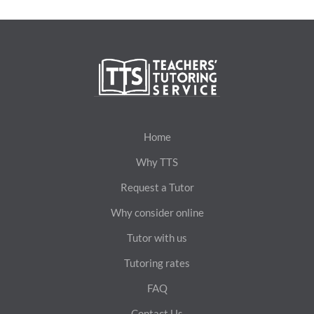
Home
Why TTS
Request a Tutor
Why consider online
Tutor with us
Tutoring rates
FAQ
Contact Us