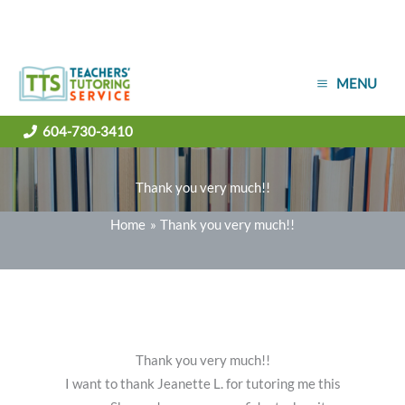
Skip
MENU
to
content
604-730-3410
Thank you very much!!
Home
Thank you very much!!
Thank you very much!!
I want to thank Jeanette L. for tutoring me this