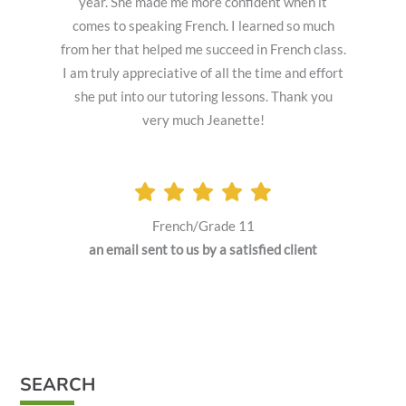
year. She made me more confident when it
comes to speaking French. I learned so much
from her that helped me succeed in French class.
I am truly appreciative of all the time and effort
she put into our tutoring lessons. Thank you
very much Jeanette!
French/Grade 11
an email sent to us by a satisfied client
SEARCH