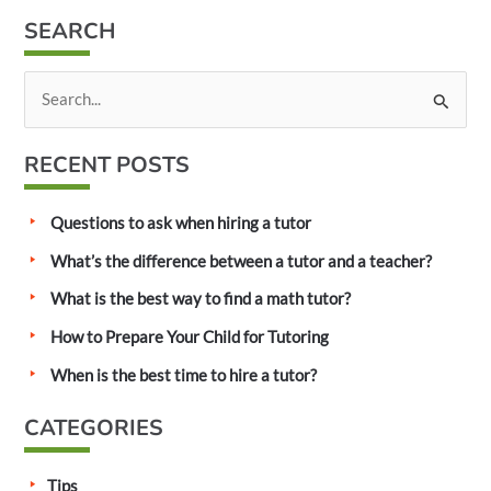
SEARCH
S
e
a
RECENT POSTS
r
c
Questions to ask when hiring a tutor
h
What’s the difference between a tutor and a teacher?
f
What is the best way to find a math tutor?
o
How to Prepare Your Child for Tutoring
r
:
When is the best time to hire a tutor?
CATEGORIES
Tips