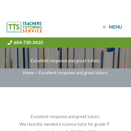
Skip
MENU
to
content
604-730-3410
Excellent response and great tutors.
Home
Excellent response and great tutors.
Excellent response and great tutors.
We recently needed a science tutor for grade 9