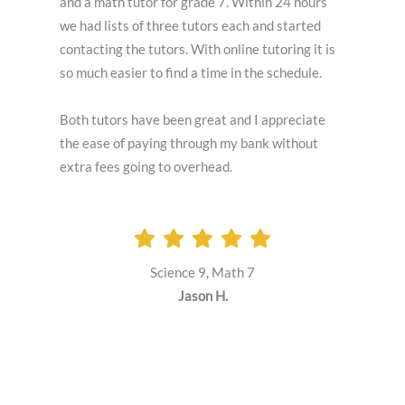
and a math tutor for grade 7. Within 24 hours
we had lists of three tutors each and started
contacting the tutors. With online tutoring it is
so much easier to find a time in the schedule.
Both tutors have been great and I appreciate
the ease of paying through my bank without
extra fees going to overhead.
Science 9, Math 7
Jason H.