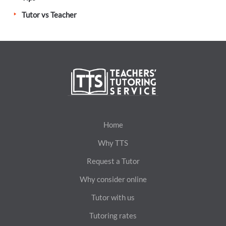
Tutor vs Teacher
Home
Why TTS
Request a Tutor
Why consider online
Tutor with us
Tutoring rates