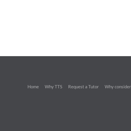
Home
Why TTS
Request a Tutor
Why consider