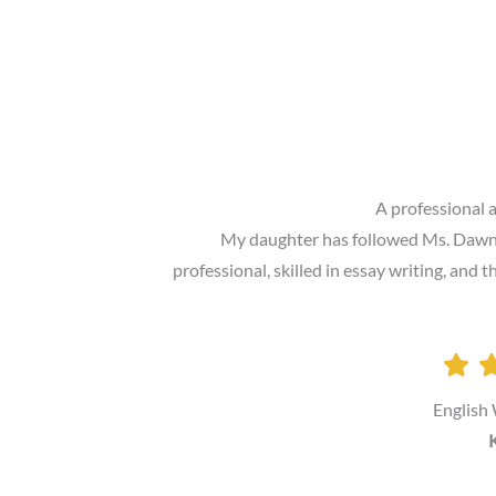
A professional 
My daughter has followed Ms. Dawn P.
professional, skilled in essay writing, and
English
K