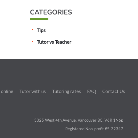
CATEGORIES
Tips
Tutor vs Teacher
 online
Tutor with us
Tutoring rates
FAQ
Contact Us
3325 West 4th Avenue, Vancouver BC, V6R 1N6p
Registered Non-profit #S-22347