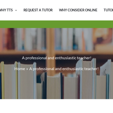
WHY TTS
REQUEST A TUTOR
WHY CONSIDER ONLINE
TUTO
A professional and enthusiastic teacher!
Home
A professional and enthusiastic teacher!