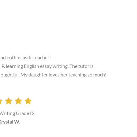
and enthusiastic teacher!
 learning English essay writing. The tutor is
 thoughtful. My daughter loves her teaching so much!
 Writing Grade12
rystal W.