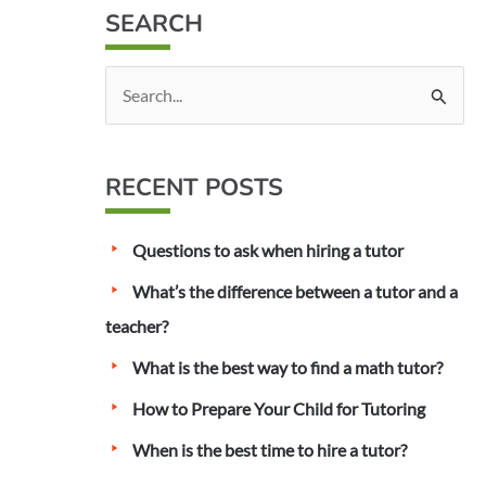
SEARCH
S
e
a
RECENT POSTS
r
c
Questions to ask when hiring a tutor
h
f
What’s the difference between a tutor and a
o
teacher?
r
What is the best way to find a math tutor?
:
How to Prepare Your Child for Tutoring
When is the best time to hire a tutor?