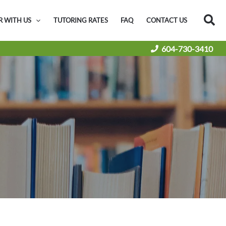
Sea
R WITH US
TUTORING RATES
FAQ
CONTACT US
604-730-3410