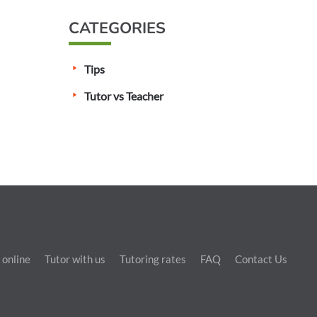
CATEGORIES
Tips
Tutor vs Teacher
 online
Tutor with us
Tutoring rates
FAQ
Contact Us