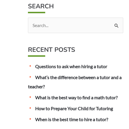
SEARCH
S
e
a
RECENT POSTS
r
c
Questions to ask when hiring a tutor
h
f
What’s the difference between a tutor and a
o
teacher?
r
What is the best way to find a math tutor?
:
How to Prepare Your Child for Tutoring
When is the best time to hire a tutor?