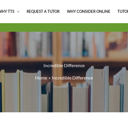
WHY TTS
REQUEST A TUTOR
WHY CONSIDER ONLINE
TUTO
Incredible Difference
Home
Incredible Difference