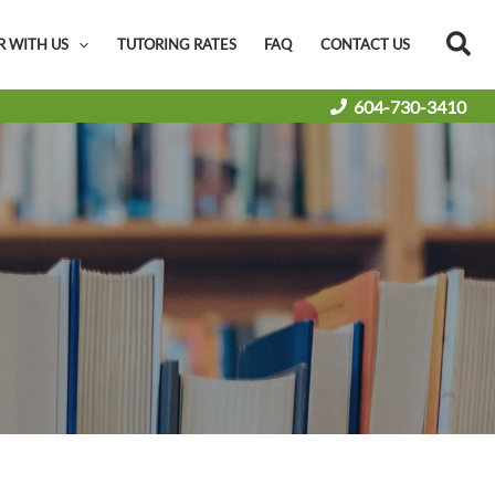
Sea
R WITH US
TUTORING RATES
FAQ
CONTACT US
604-730-3410