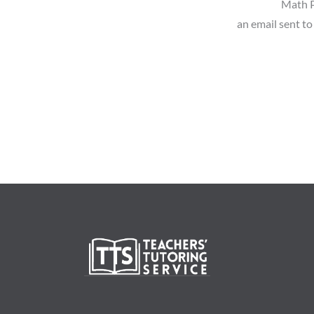
Math P
an email sent to 