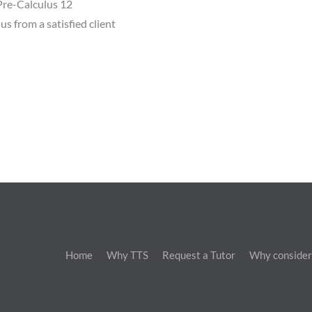
re-Calculus 12
us from a satisfied client
Home
Why TTS
Request a Tutor
Why consider