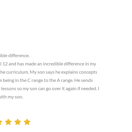
ible difference.
l 12 and has made an incredible difference in my
the curriculum. My son says he explains concepts
 being in the C range to the A range. He sends
lessons so my son can go over it again if needed. I
with my son.