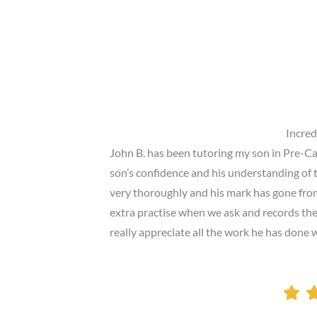
Incred
John B. has been tutoring my son in Pre-Ca
son’s confidence and his understanding of 
very thoroughly and his mark has gone from
extra practise when we ask and records the 
really appreciate all the work he has done 