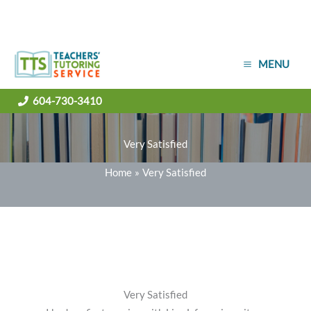
Skip
MENU
to
content
604-730-3410
Very Satisfied
Home
Very Satisfied
Very Satisfied