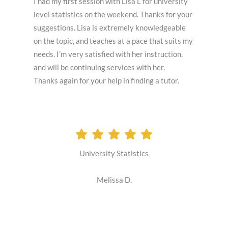
I had my first session with Lisa L for university
level statistics on the weekend. Thanks for your
suggestions. Lisa is extremely knowledgeable
on the topic, and teaches at a pace that suits my
needs. I’m very satisfied with her instruction,
and will be continuing services with her.
Thanks again for your help in finding a tutor.
University Statistics
Melissa D.