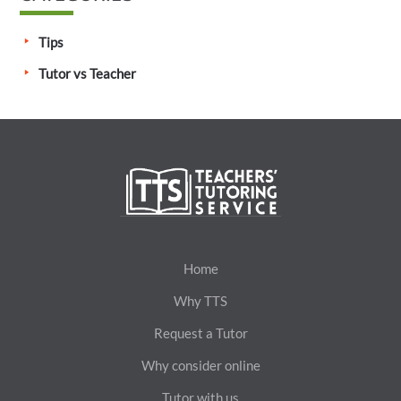
Tips
Tutor vs Teacher
Home
Why TTS
Request a Tutor
Why consider online
Tutor with us