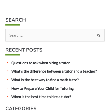
SEARCH
S
e
a
RECENT POSTS
r
c
Questions to ask when hiring a tutor
h
What’s the difference between a tutor and a teacher?
f
What is the best way to find a math tutor?
o
How to Prepare Your Child for Tutoring
r
:
When is the best time to hire a tutor?
CATEGORIES