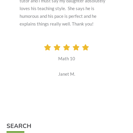
tutor and I must say my daughter absolutely
loves his teaching style. She says he is
humorous and his pace is perfect and he
explains things really well. Thank you!
Math 10
Janet M.
SEARCH