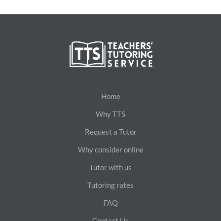
Home
Why TTS
Request a Tutor
Why consider online
Tutor with us
Tutoring rates
FAQ
Contact Us