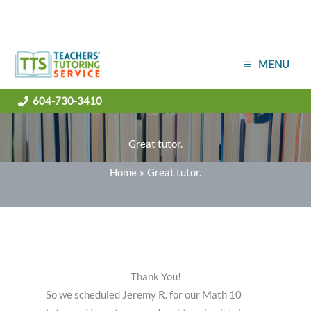
Skip
MENU
to
content
604-730-3410
Great tutor.
Home
Great tutor.
Thank You!
So we scheduled Jeremy R. for our Math 10