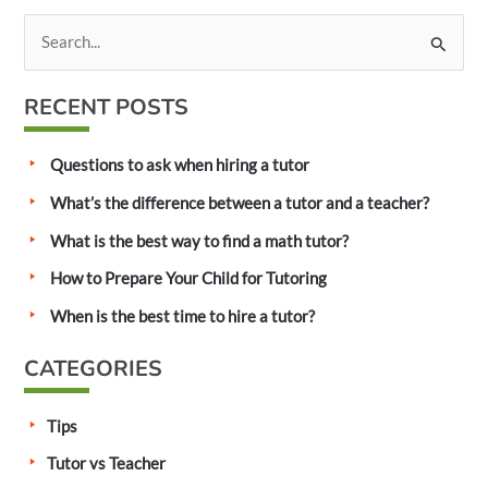
S
e
a
RECENT POSTS
r
c
Questions to ask when hiring a tutor
h
What’s the difference between a tutor and a teacher?
f
What is the best way to find a math tutor?
o
How to Prepare Your Child for Tutoring
r
:
When is the best time to hire a tutor?
CATEGORIES
Tips
Tutor vs Teacher