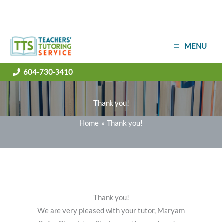
Skip
MENU
to
content
604-730-3410
Thank you!
Home
Thank you!
Thank you!
We are very pleased with your tutor, Maryam