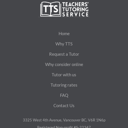
Home
Why TTS
Request a Tutor
Why consider online
Tutor with us
Tutoring rates
FAQ
Contact Us
3325 West 4th Avenue, Vancouver BC, V6R 1N6p
Registered Non-profit #S-22347