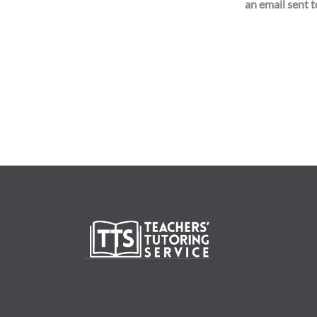
an email sent to