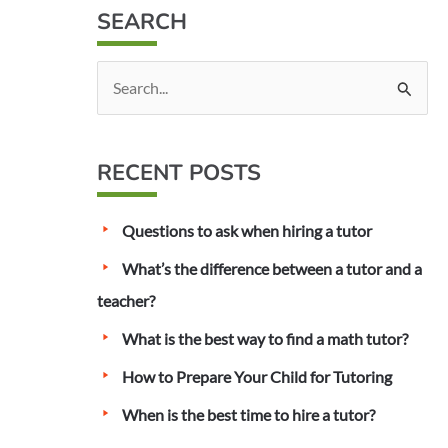
SEARCH
S
e
a
RECENT POSTS
r
c
Questions to ask when hiring a tutor
h
f
What’s the difference between a tutor and a
o
teacher?
r
What is the best way to find a math tutor?
:
How to Prepare Your Child for Tutoring
When is the best time to hire a tutor?