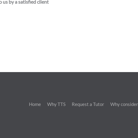
 us by a satisfied client
Home
Why TTS
Request a Tutor
Why consider