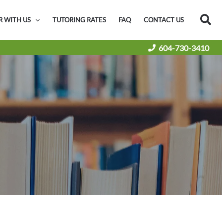
Sea
R WITH US
TUTORING RATES
FAQ
CONTACT US
604-730-3410