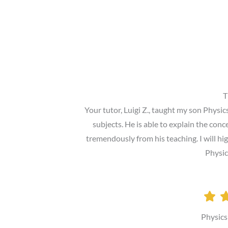
T
Your tutor, Luigi Z., taught my son Physi
subjects. He is able to explain the con
tremendously from his teaching. I will 
Physic
Physics