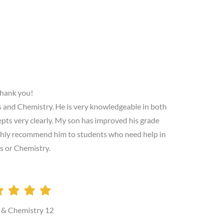
hank you!
cs and Chemistry. He is very knowledgeable in both
cepts very clearly. My son has improved his grade
highly recommend him to students who need help in
s or Chemistry.
 & Chemistry 12