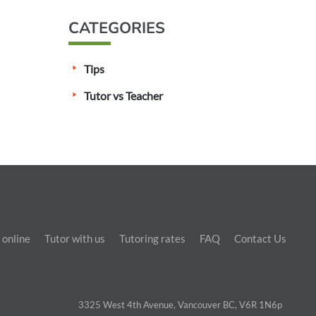
CATEGORIES
Tips
Tutor vs Teacher
 online
Tutor with us
Tutoring rates
FAQ
Contact Us
3325 West 4th Avenue, Vancouver BC, V6R 1N6p