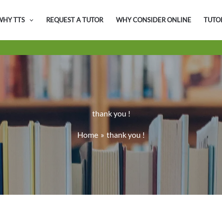
WHY TTS
REQUEST A TUTOR
WHY CONSIDER ONLINE
TUTO
thank you !
Home
thank you !