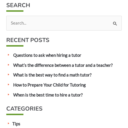
SEARCH
S
e
a
RECENT POSTS
r
c
Questions to ask when hiring a tutor
h
What’s the difference between a tutor and a teacher?
f
What is the best way to find a math tutor?
o
How to Prepare Your Child for Tutoring
r
:
When is the best time to hire a tutor?
CATEGORIES
Tips