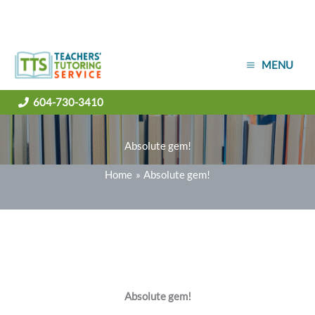
Skip
MENU
to
content
604-730-3410
Absolute gem!
Home
Absolute gem!
Absolute gem!