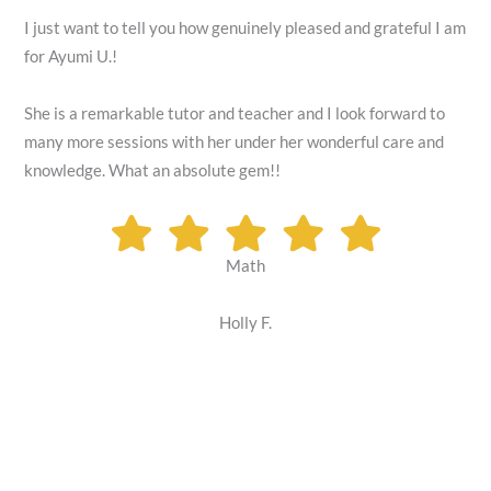
I just want to tell you how genuinely pleased and grateful I am
for Ayumi U.!
She is a remarkable tutor and teacher and I look forward to
many more sessions with her under her wonderful care and
knowledge. What an absolute gem!!
Math
Holly F.