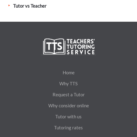
Tutor vs Teacher
Home
Why TTS
Request a Tutor
Why consider online
Tutor with us
Tutoring rates