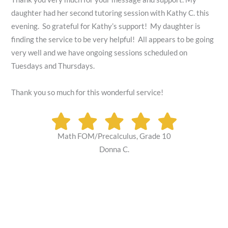
daughter had her second tutoring session with Kathy C. this
evening. So grateful for Kathy’s support! My daughter is
finding the service to be very helpful! All appears to be going
very well and we have ongoing sessions scheduled on
Tuesdays and Thursdays.
Thank you so much for this wonderful service!
Math FOM/Precalculus, Grade 10
Donna C.