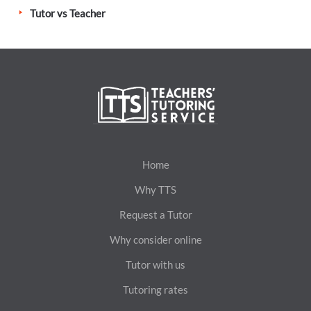
Tutor vs Teacher
Home
Why TTS
Request a Tutor
Why consider online
Tutor with us
Tutoring rates