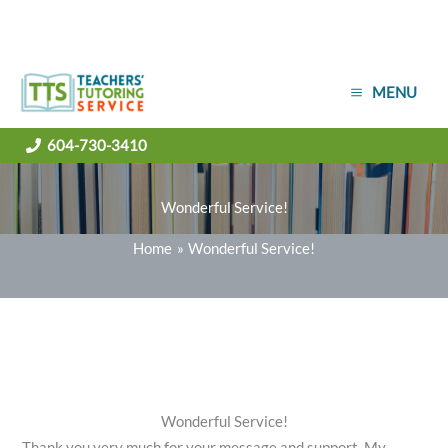
Skip
MENU
to
content
604-730-3410
Wonderful Service!
Home
Wonderful Service!
Wonderful Service!
Thank you very much for your message and support. My