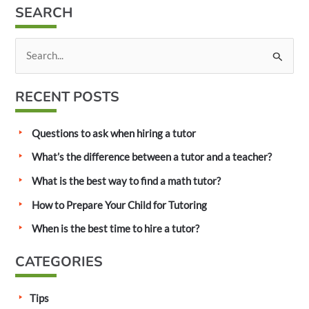
SEARCH
S
e
a
RECENT POSTS
r
c
Questions to ask when hiring a tutor
h
What’s the difference between a tutor and a teacher?
f
What is the best way to find a math tutor?
o
How to Prepare Your Child for Tutoring
r
:
When is the best time to hire a tutor?
CATEGORIES
Tips