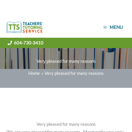
Skip
MENU
to
content
604-730-3410
Very pleased for many reasons
Home
Very pleased for many reasons
Very pleased for many reasons
We are very pleased for many reasons. Marguerite was very