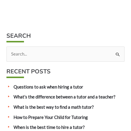
SEARCH
S
e
a
RECENT POSTS
r
c
Questions to ask when hiring a tutor
h
What’s the difference between a tutor and a teacher?
f
What is the best way to find a math tutor?
o
How to Prepare Your Child for Tutoring
r
:
When is the best time to hire a tutor?