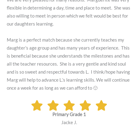
flexible in determining a day, time and place to meet. She was
also willing to meet in person which we felt would be best for
our daughters learning.
Marg is a perfect match because she currently teaches my
daughter’s age group and has many years of experience. This
is beneficial because she understands the milestones and has
all the teacher resources. She is a very gentle and kind soul
and is so sweet and respectful towards L. I think/hope having
Marg will help to advance L.’s learning skills. We will continue
once a week for as long as we can afford to 🙂
Primary Grade 1
Jacke J.