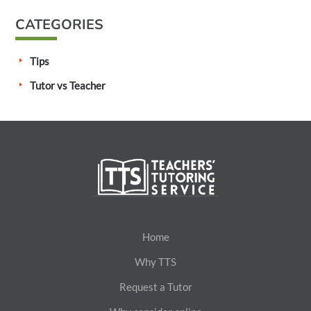
CATEGORIES
Tips
Tutor vs Teacher
Home
Why TTS
Request a Tutor