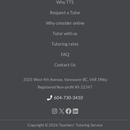
Why TTS
Request a Tutor
Why consider online
Tutor with us
Tutoring rates
FAQ
Contact Us
3325 West 4th Avenue, Vancouver BC, V6R 1N6p
Registered Non-profit #S-22347
604-730-3410
Instagram
X/Twitter
Facebook
LinkedIn
Copyright © 2026 Teachers' Tutoring Service