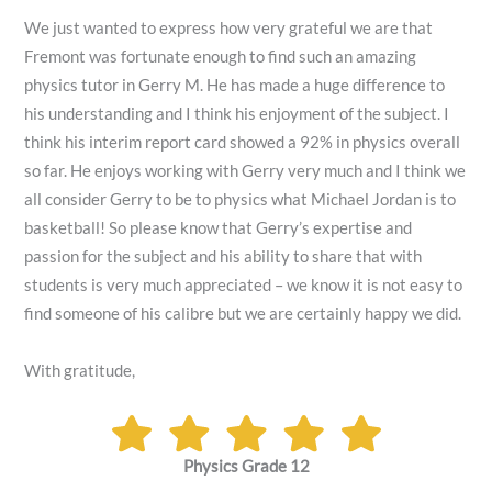
We just wanted to express how very grateful we are that
Fremont was fortunate enough to find such an amazing
physics tutor in Gerry M. He has made a huge difference to
his understanding and I think his enjoyment of the subject. I
think his interim report card showed a 92% in physics overall
so far. He enjoys working with Gerry very much and I think we
all consider Gerry to be to physics what Michael Jordan is to
basketball! So please know that Gerry’s expertise and
passion for the subject and his ability to share that with
students is very much appreciated – we know it is not easy to
find someone of his calibre but we are certainly happy we did.
With gratitude,
Physics Grade 12