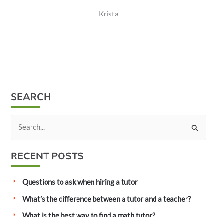
Krista
SEARCH
S
e
a
RECENT POSTS
r
c
Questions to ask when hiring a tutor
h
What’s the difference between a tutor and a teacher?
f
What is the best way to find a math tutor?