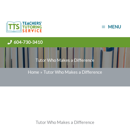
Skip
MENU
to
content
604-730-3410
Tutor Who Makes a Difference
Home
Tutor Who Makes a Difference
Tutor Who Makes a Difference