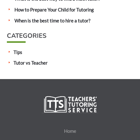
o
How to Prepare Your Child for Tutoring
r
:
When is the best time to hire a tutor?
CATEGORIES
Tips
Tutor vs Teacher
Home