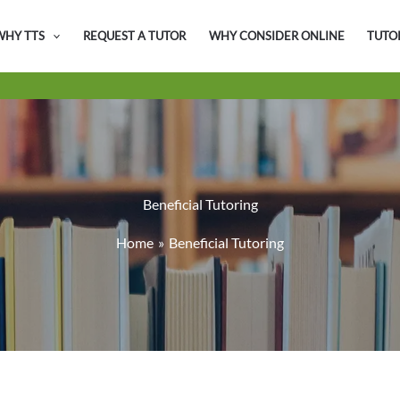
WHY TTS
REQUEST A TUTOR
WHY CONSIDER ONLINE
TUTO
Beneficial Tutoring
Home
Beneficial Tutoring