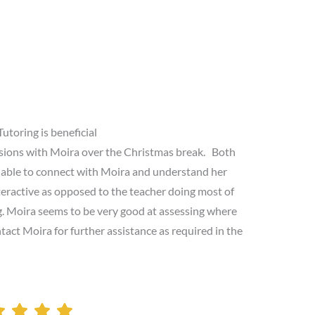
Tutoring is beneficial
sions with Moira over the Christmas break. Both
 able to connect with Moira and understand her
nteractive as opposed to the teacher doing most of
ng. Moira seems to be very good at assessing where
tact Moira for further assistance as required in the