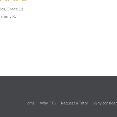
ics, Grade 11
Tammy K.
Home
Why TTS
Request a Tutor
Why consider