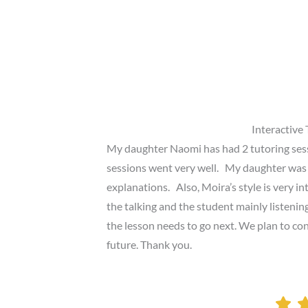
Interactive 
My daughter Naomi has had 2 tutoring ses
sessions went very well. My daughter was
explanations. Also, Moira’s style is very i
the talking and the student mainly listeni
the lesson needs to go next. We plan to con
future. Thank you.