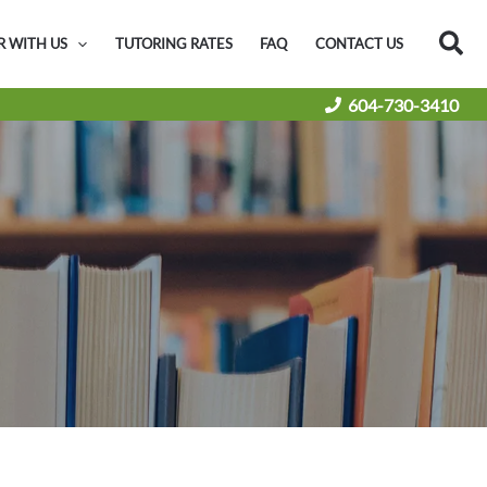
Sea
R WITH US
TUTORING RATES
FAQ
CONTACT US
604-730-3410