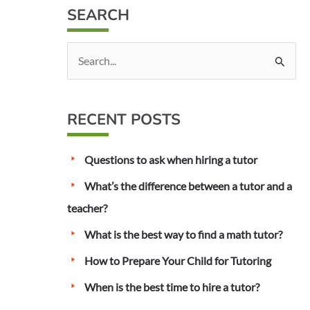
SEARCH
S
e
a
RECENT POSTS
r
c
Questions to ask when hiring a tutor
h
f
What’s the difference between a tutor and a
o
teacher?
r
What is the best way to find a math tutor?
:
How to Prepare Your Child for Tutoring
When is the best time to hire a tutor?