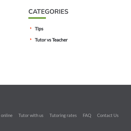
CATEGORIES
Tips
Tutor vs Teacher
 online
Tutor with us
Tutoring rates
FAQ
Contact Us