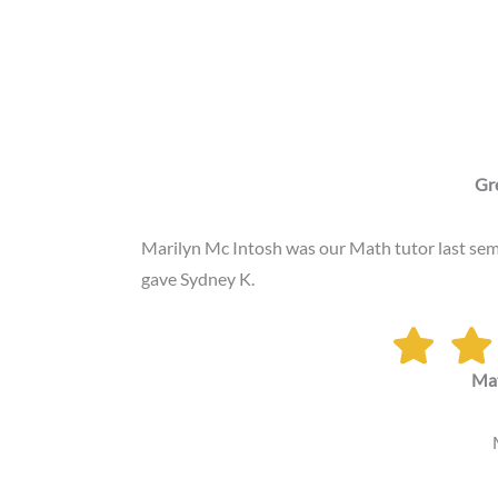
Gr
Marilyn Mc Intosh was our Math tutor last sem
gave Sydney K.
Ma