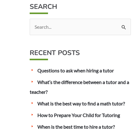
SEARCH
S
e
a
RECENT POSTS
r
c
Questions to ask when hiring a tutor
h
f
What’s the difference between a tutor and a
o
teacher?
r
What is the best way to find a math tutor?
:
How to Prepare Your Child for Tutoring
When is the best time to hire a tutor?