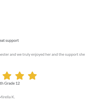
eat support
ester and we truly enjoyed her and the support she
th Grade 12
Mirella K.