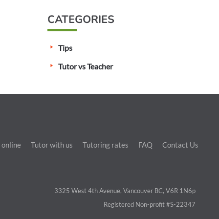
CATEGORIES
Tips
Tutor vs Teacher
 online
Tutor with us
Tutoring rates
FAQ
Contact Us
3325 West 4th Avenue, Vancouver BC, V6R 1N6p
Registered Non-profit #S-22347