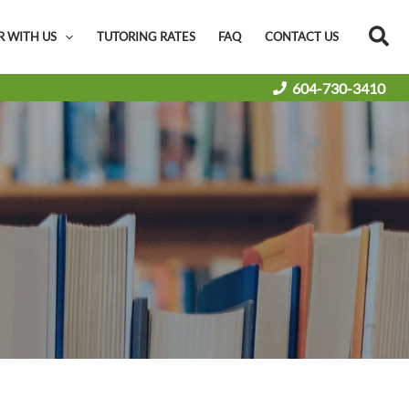
Sea
R WITH US
TUTORING RATES
FAQ
CONTACT US
604-730-3410