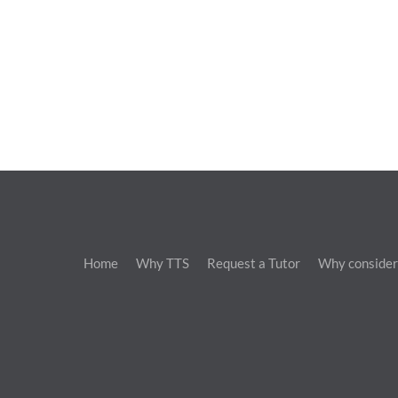
Home
Why TTS
Request a Tutor
Why consider