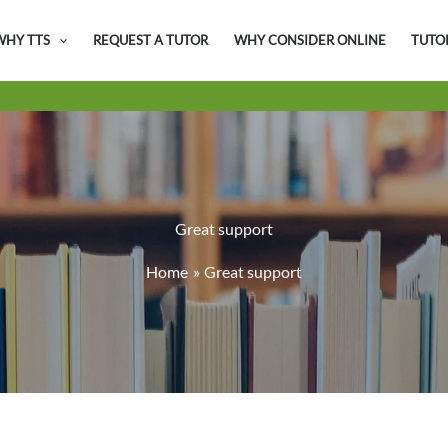
WHY TTS
REQUEST A TUTOR
WHY CONSIDER ONLINE
TUTO
Great support
Home
Great support