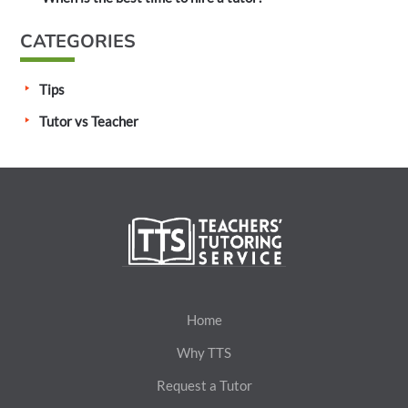
CATEGORIES
Tips
Tutor vs Teacher
Home
Why TTS
Request a Tutor