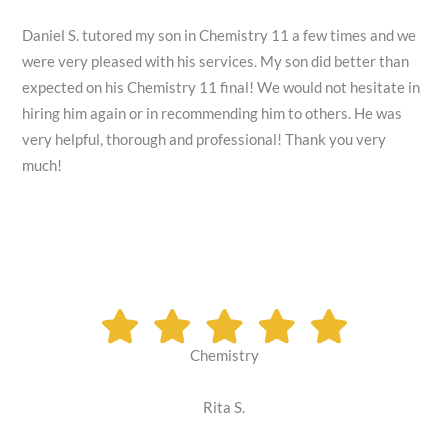
Daniel S. tutored my son in Chemistry 11 a few times and we
were very pleased with his services. My son did better than
expected on his Chemistry 11 final! We would not hesitate in
hiring him again or in recommending him to others. He was
very helpful, thorough and professional! Thank you very
much!
Chemistry
Rita S.