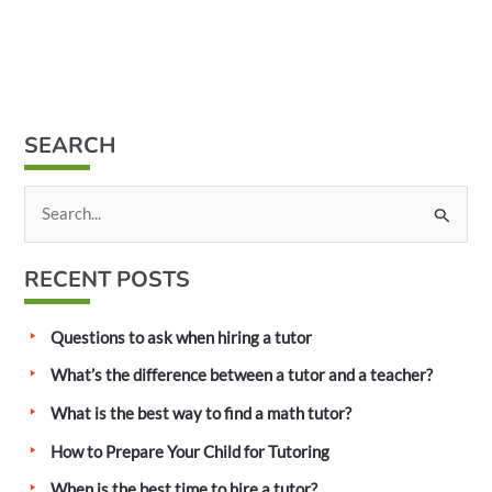
SEARCH
S
e
a
RECENT POSTS
r
c
Questions to ask when hiring a tutor
h
What’s the difference between a tutor and a teacher?
f
What is the best way to find a math tutor?
o
How to Prepare Your Child for Tutoring
r
:
When is the best time to hire a tutor?