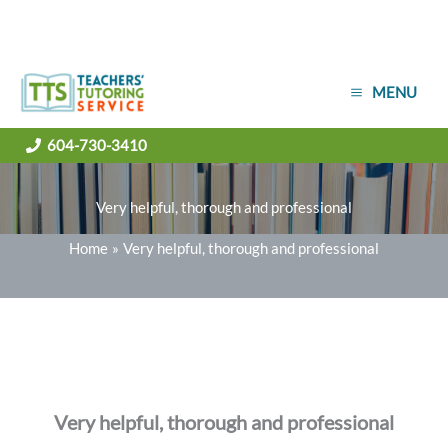
Skip
MENU
to
content
604-730-3410
Very helpful, thorough and professional
Home
Very helpful, thorough and professional
Very helpful, thorough and professional