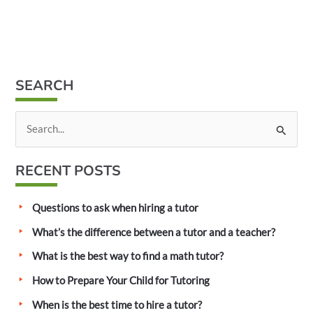
SEARCH
S
e
a
RECENT POSTS
r
c
Questions to ask when hiring a tutor
h
What’s the difference between a tutor and a teacher?
f
What is the best way to find a math tutor?
o
How to Prepare Your Child for Tutoring
r
:
When is the best time to hire a tutor?