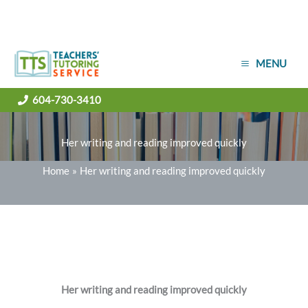
Skip
MENU
to
content
604-730-3410
Her writing and reading improved quickly
Home
Her writing and reading improved quickly
Her writing and reading improved quickly