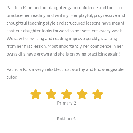
Patricia K. helped our daughter gain confidence and tools to
practice her reading and writing. Her playful, progressive and
thoughtful teaching style and structured lessons have meant
that our daughter looks forward to her sessions every week.
We saw her writing and reading improve quickly, starting
from her first lesson. Most importantly her confidence in her
own skills have grown and she is enjoying practicing again!
Patricia K. is a very reliable, trustworthy and knowledgeable
tutor.
Primary 2
Kathrin K.