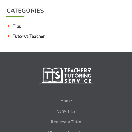
CATEGORIES
Tips
Tutor vs Teacher
Home
Why TTS
Request a Tutor