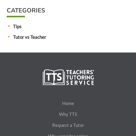
CATEGORIES
Tips
Tutor vs Teacher
Home
Why TTS
Request a Tutor
Why consider online