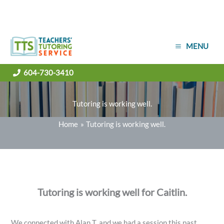
Skip
MENU
to
content
604-730-3410
Tutoring is working well.
Home
Tutoring is working well.
Tutoring is working well for Caitlin.
We connected with Alan T. and we had a session this past