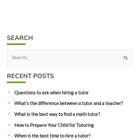
SEARCH
S
e
a
RECENT POSTS
r
c
Questions to ask when hiring a tutor
h
What’s the difference between a tutor and a teacher?
f
What is the best way to find a math tutor?
o
How to Prepare Your Child for Tutoring
r
:
When is the best time to hire a tutor?