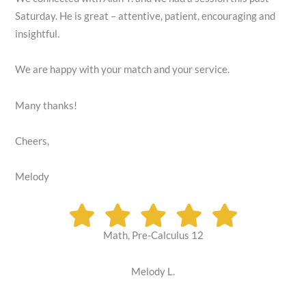
Saturday. He is great – attentive, patient, encouraging and
insightful.
We are happy with your match and your service.
Many thanks!
Cheers,
Melody
Math, Pre-Calculus 12
Melody L.